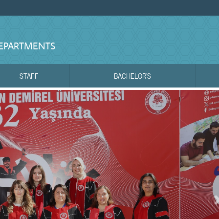
DEPARTMENTS
STAFF
BACHELOR'S