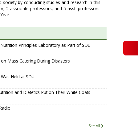
o society by conducting studies and research in this
or, 2 associate professors, and 5 asst. professors.
Year.
utrition Principles Laboratory as Part of SDU
g on Mass Catering During Disasters
y Was Held at SDU
trition and Dietetics Put on Their White Coats
Radio
See All