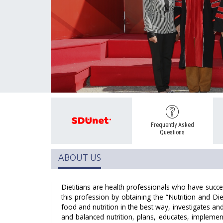
Frequently Asked
Questions
ABOUT US
Dietitians are health professionals who have succes
this profession by obtaining the “Nutrition and Die
food and nutrition in the best way, investigates a
and balanced nutrition, plans, educates, impleme