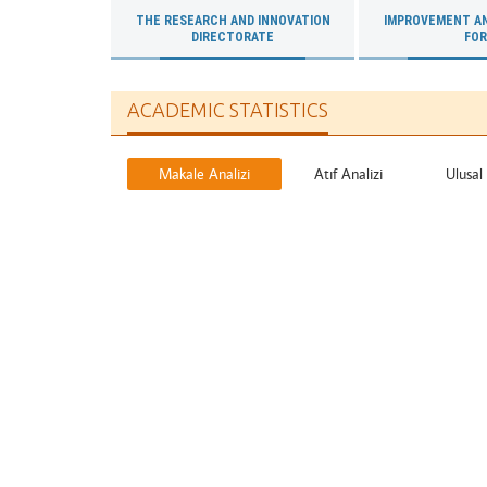
THE RESEARCH AND INNOVATION
IMPROVEMENT A
DIRECTORATE
FO
ACADEMIC STATISTICS
Makale Analizi
Atıf Analizi
Ulusal 