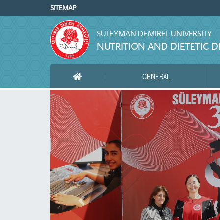
SITEMAP
SULEYMAN DEMIREL UNIVERSITY
NUTRITION AND DIETETIC 
GENERAL
ANA SAYFA
Önceki