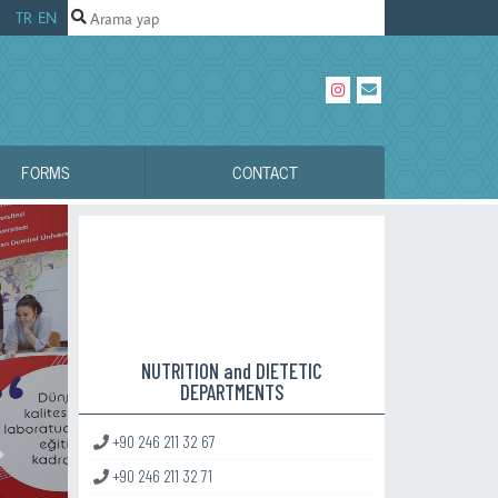
TR
EN
FORMS
CONTACT
NUTRITION and DIETETIC
DEPARTMENTS
+90 246 211 32 67
Sonraki
+90 246 211 32 71