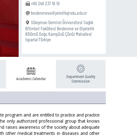
+90 246 237 16 10
beslenmevediyetetik@sdu.edu.tr
Süleyman Demirel Üniversitesi Sağlık
Bilimleri Fakültesi Beslenme ve Diyetetik
Bölümü Doğu Kampüsü Çünür Mahallesi
Isparta/Türkiye
Department Quality
Academic Calendar
Commission
te program and are entitled to practice and practice
is the only authorized professional group that knows
 and raises awareness of the society about adequate
th other medical treatments in diseases and other