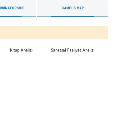
RDINATORSHIP
CAMPUS MAP
Kitap Analizi
Sanatsal Faaliyet Analizi