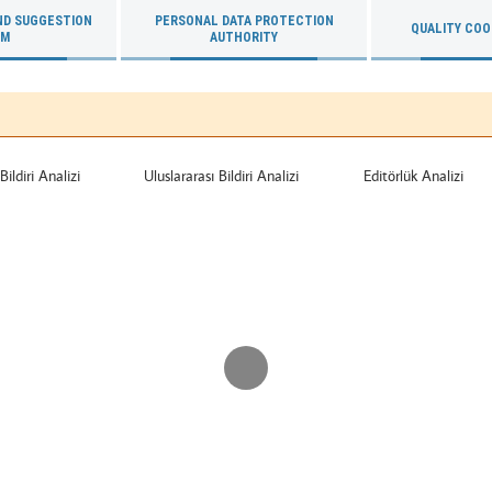
ND SUGGESTION
PERSONAL DATA PROTECTION
QUALITY COO
RM
AUTHORITY
Bildiri Analizi
Uluslararası Bildiri Analizi
Editörlük Analizi