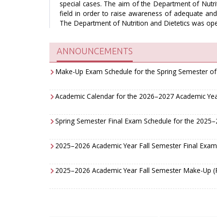
special cases. The aim of the Department of Nutrit
field in order to raise awareness of adequate and 
The Department of Nutrition and Dietetics was ope
ANNOUNCEMENTS
Make-Up Exam Schedule for the Spring Semester o
Academic Calendar for the 2026–2027 Academic Ye
Spring Semester Final Exam Schedule for the 2025
2025–2026 Academic Year Fall Semester Final Exam
2025–2026 Academic Year Fall Semester Make-Up (