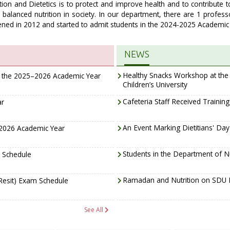
ion and Dietetics is to protect and improve health and to contribute t
balanced nutrition in society. In our department, there are 1 profess
ned in 2012 and started to admit students in the 2024-2025 Academic 
NEWS
Healthy Snacks Workshop at the N
f the 2025–2026 Academic Year
Children’s University
Cafeteria Staff Received Trainin
ar
An Event Marking Dietitians' Da
–2026 Academic Year
Students in the Department of Nu
 Schedule
Ramadan and Nutrition on SDU 
Resit) Exam Schedule
See All