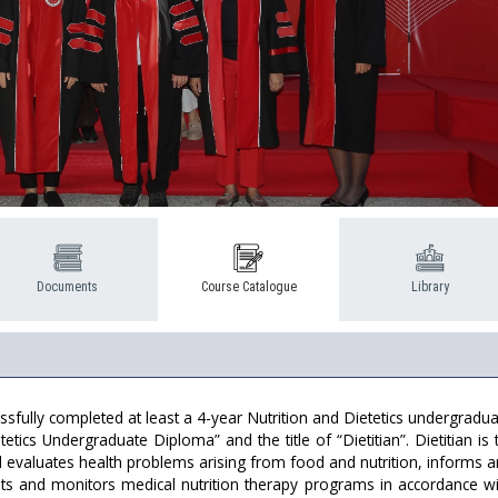
Documents
Course Catalogue
Library
sfully completed at least a 4-year Nutrition and Dietetics undergradua
tetics Undergraduate Diploma” and the title of “Dietitian”. Dietitian 
nd evaluates health problems arising from food and nutrition, informs
nts and monitors medical nutrition therapy programs in accordance wi