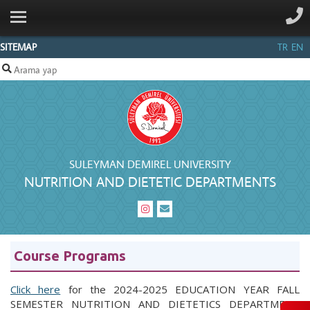
ANA SAYFA
GENERAL
SITEMAP
TR
EN
STAFF
BACHELOR'S
FORMS
CONTACT
SULEYMAN DEMIREL UNIVERSITY
NUTRITION AND DIETETIC DEPARTMENTS
Course Programs
Click here
for the 2024-2025 EDUCATION YEAR FALL
SEMESTER NUTRITION AND DIETETICS DEPARTMENT