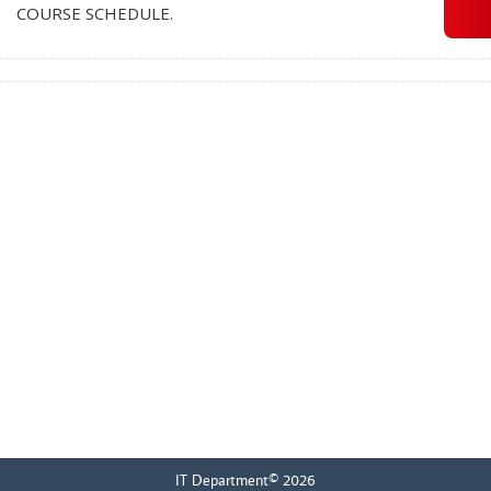
COURSE SCHEDULE.
IT Department© 2026